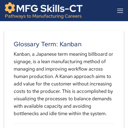
Skip
content
to
content
Glossary Term: Kanban
Kanban, a Japanese term meaning billboard or
signage, is a lean manufacturing method of
managing and improving workflow across
human production. A Kanan approach aims to
add value for the customer without increasing
costs to the producer. This is accomplished by
visualizing the processes to balance demands
with available capacity and avoiding
bottlenecks and idle time within the system.