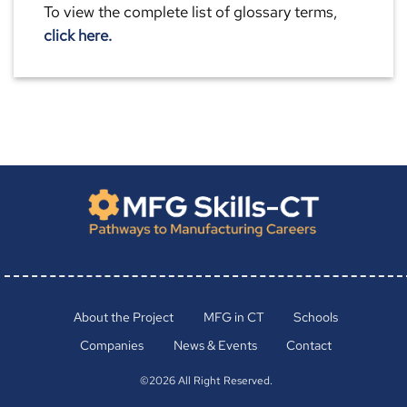
To view the complete list of glossary terms,
click here.
About the Project
MFG in CT
Schools
Companies
News & Events
Contact
©2026 All Right Reserved.