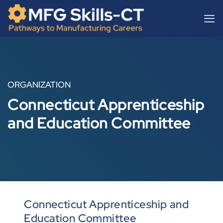
Skip
content
to
content
ORGANIZATION
Connecticut Apprenticeship
and Education Committee
Connecticut Apprenticeship and
Education Committee