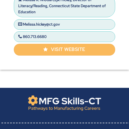
Literacy/Reading, Connecticut State Department of
Education
Melissa.hickey@ct.gov
860.713.6680
VISIT WEBSITE