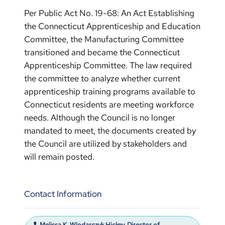
Per Public Act No. 19-68: An Act Establishing
the Connecticut Apprenticeship and Education
Committee, the Manufacturing Committee
transitioned and became the Connecticut
Apprenticeship Committee. The law required
the committee to analyze whether current
apprenticeship training programs available to
Connecticut residents are meeting workforce
needs. Although the Council is no longer
mandated to meet, the documents created by
the Council are utilized by stakeholders and
will remain posted.
Contact Information
Melissa K. Wlodarczyk Hickey, Director of