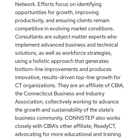
Network. Efforts focus on identifying
opportunities for growth, improving
productivity, and ensuring clients remain
competitive in evolving market conditions.
Consultants are subject matter experts who
implement advanced business and technical
solutions, as well as workforce strategies,
using a holistic approach that generates
bottom-line improvements and produces
innovative, results-driven top-line growth for
CT organizations. They are an affiliate of CBIA,
the Connecticut Business and Industry
Association, collectively working to advance
the growth and sustainability of the state’s
business community. CONNSTEP also works
closely with CBIA’s other affiliate, ReadyCT,
advocating for more educational and training