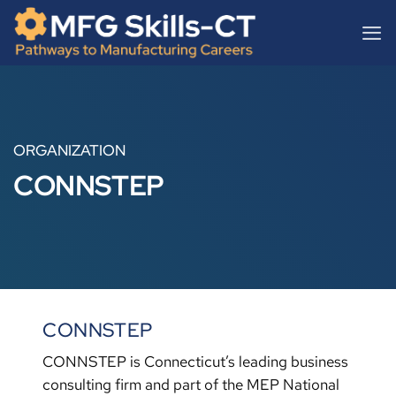
Skip
content
to
content
ORGANIZATION
CONNSTEP
CONNSTEP
CONNSTEP is Connecticut’s leading business
consulting firm and part of the MEP National