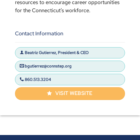
resources to encourage career opportunities
for the Connecticut’s workforce.
Contact Information
Beatriz Gutierrez, President & CEO
bgutierrez@connstep.org
860.513.3204
VISIT WEBSITE