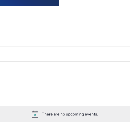
There are no upcoming events.