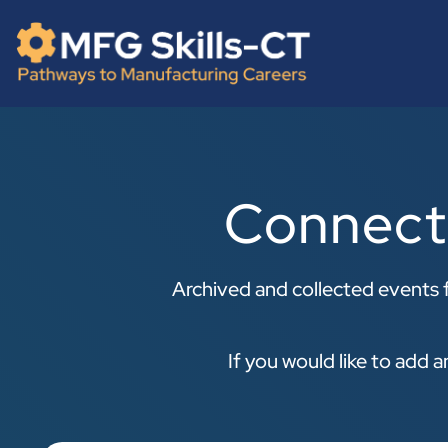
Skip
content
to
content
Connect
Archived and collected events f
If you would like to add 