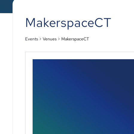
MakerspaceCT
Events
Venues
MakerspaceCT