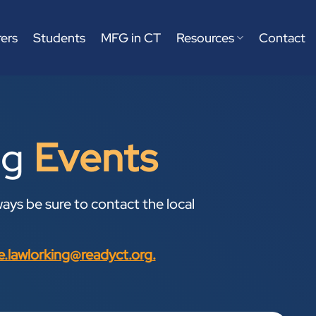
ers
Students
MFG in CT
Resources
Contact
ng
Events
ays be sure to contact the local
ne.lawlorking@readyct.org
.