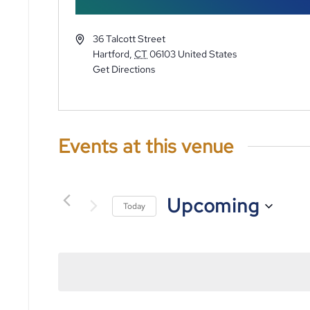
36 Talcott Street
Hartford
,
CT
06103
United States
Get Directions
Events at this venue
Upcoming
Today
Select
date.