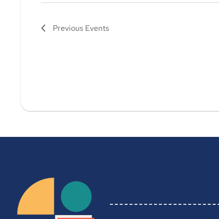
Previous
Events