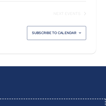
NEXT
EVENTS
SUBSCRIBE TO CALENDAR