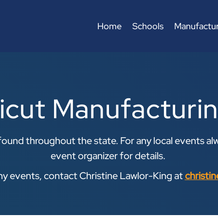
Home
Schools
Manufactur
icut Manufacturi
ound throughout the state. For any local events alw
event organizer for details.
any events, contact Christine Lawlor-King at
christi