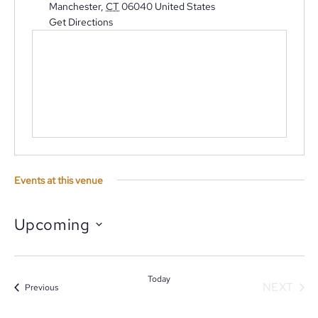
Manchester
,
CT
06040
United States
Get Directions
Events at this venue
Upcoming
Select
date.
Today
NEXT
Events
Previous
EVENT