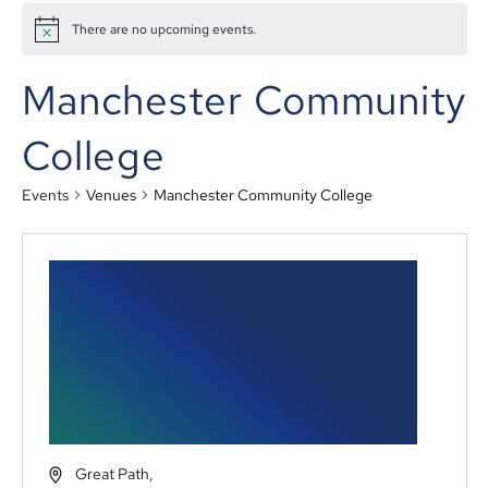
There are no upcoming events.
Manchester Community
College
Events
Venues
Manchester Community College
Great Path,