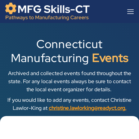
Skip
content
to
content
Connecticut
Manufacturing
Events
Archived and collected events found throughout the
state. For any local events always be sure to contact
the local event organizer for details.
If you would like to add any events, contact Christine
Lawlor-King at
christine.lawlorking@readyct.org
.