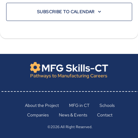
SUBSCRIBE TO CALENDAR
About the Project
MFG in CT
Schools
Companies
News & Events
Contact
©2026 All Right Reserved.