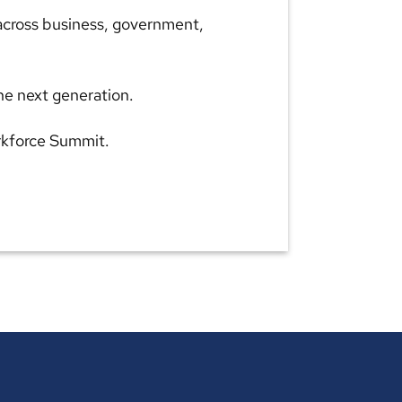
 across business, government,
he next generation.
orkforce Summit.