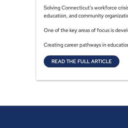
Solving Connecticut’s workforce crisi
education, and community organizati
One of the key areas of focus is dev
Creating career pathways in educatio
READ THE FULL ARTICLE