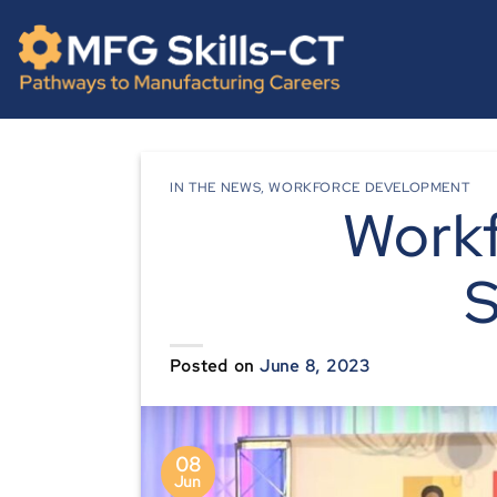
Skip
content
to
content
IN THE NEWS
,
WORKFORCE DEVELOPMENT
Work
S
Posted on
June 8, 2023
08
Jun