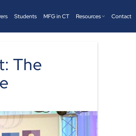
ers
Students
MFG in CT
Resources
Contact
: The
ve