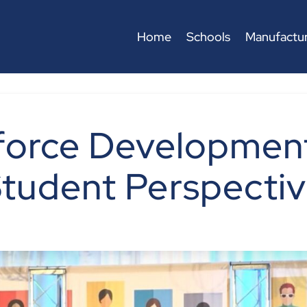
Home
Schools
Manufactur
force Development
tudent Perspecti