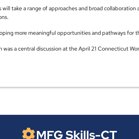
s will take a range of approaches and broad collaboration
ons.
eloping more meaningful opportunities and pathways for t
n was a central discussion at the April 21 Connecticut W