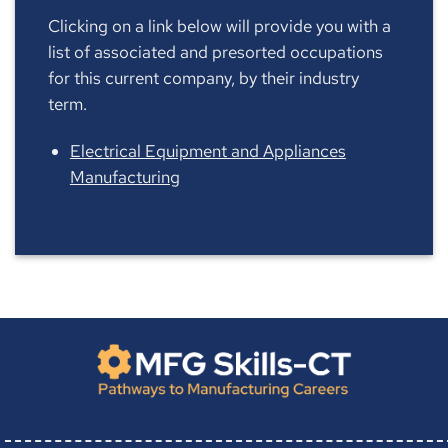
Clicking on a link below will provide you with a
list of associated and presorted occupations
for this current company, by their industry
term.
Electrical Equipment and Appliances
Manufacturing