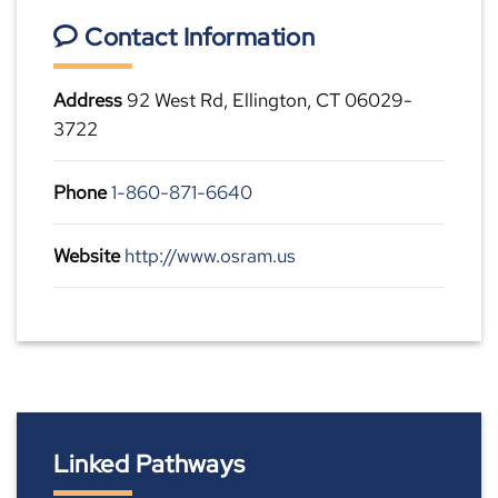
Contact Information
Address
92 West Rd, Ellington, CT 06029-
3722
Phone
1-860-871-6640
Website
http://www.osram.us
Linked Pathways