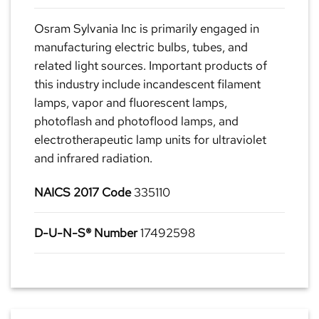
Osram Sylvania Inc is primarily engaged in
manufacturing electric bulbs, tubes, and
related light sources. Important products of
this industry include incandescent filament
lamps, vapor and fluorescent lamps,
photoflash and photoflood lamps, and
electrotherapeutic lamp units for ultraviolet
and infrared radiation.
NAICS 2017 Code
335110
D-U-N-S® Number
17492598