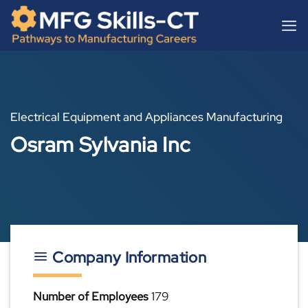
Skip
content
to
content
Electrical Equipment and Appliances Manufacturing
Osram Sylvania Inc
Company Information
Number of Employees
179