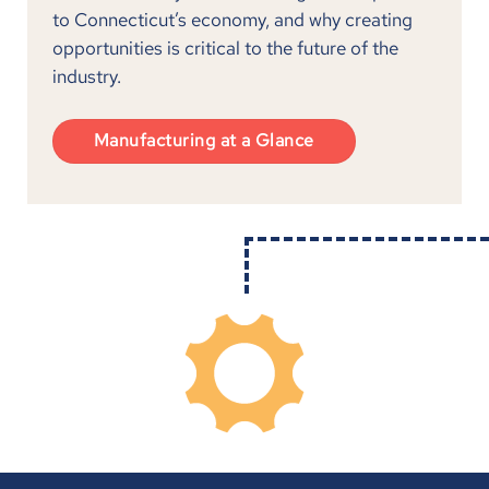
to Connecticut’s economy, and why creating
opportunities is critical to the future of the
industry.
Manufacturing at a Glance