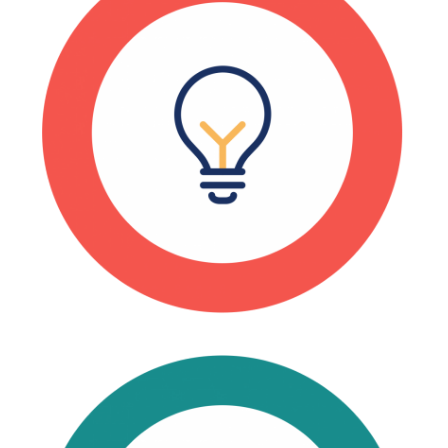
Every 1 manufacturing job
supports 3 additional jobs in
other sectors.