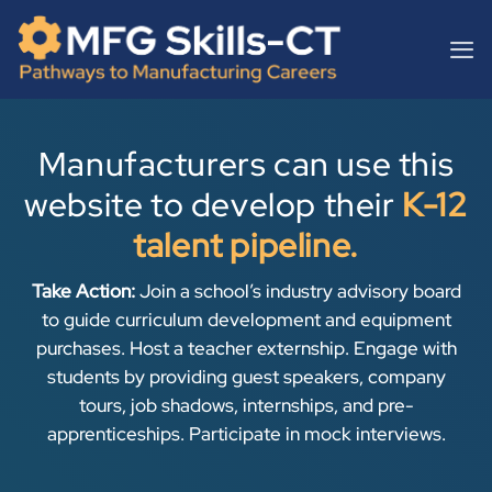
Skip
content
to
content
Manufacturers can use this
website to develop their
K-12
talent pipeline.
Take Action:
Join a school’s industry advisory board
to guide curriculum development and equipment
purchases. Host a teacher externship. Engage with
students by providing guest speakers, company
tours, job shadows, internships, and pre-
apprenticeships. Participate in mock interviews.