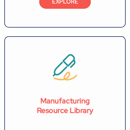
EXPLORE
Manufacturing
Resource Library