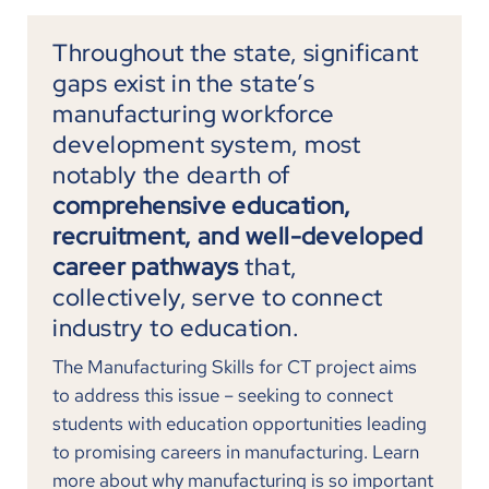
Throughout the state, significant
gaps exist in the state’s
manufacturing workforce
development system, most
notably the dearth of
comprehensive education,
recruitment, and well-developed
career pathways
that,
collectively, serve to connect
industry to education.
The Manufacturing Skills for CT project aims
to address this issue – seeking to connect
students with education opportunities leading
to promising careers in manufacturing. Learn
more about why manufacturing is so important