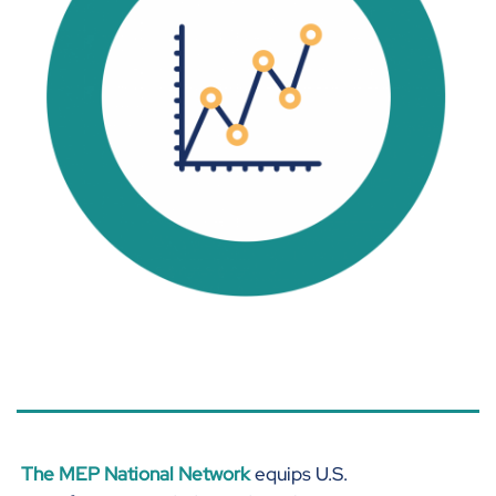
44% of manufacturers plan on
growing their workforce in the
next 6 months.
The MEP National Network
equips U.S.