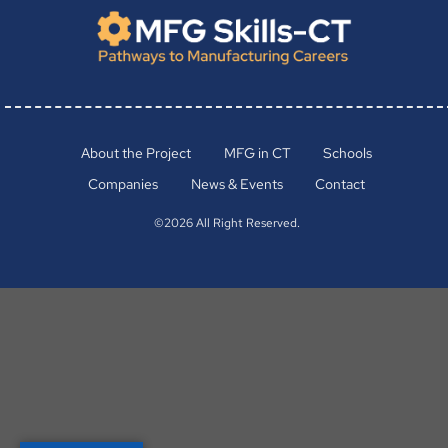
About the Project
MFG in CT
Schools
Companies
News & Events
Contact
©2026 All Right Reserved.