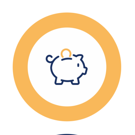
The average wage in
manufacturing is $100K
annually.