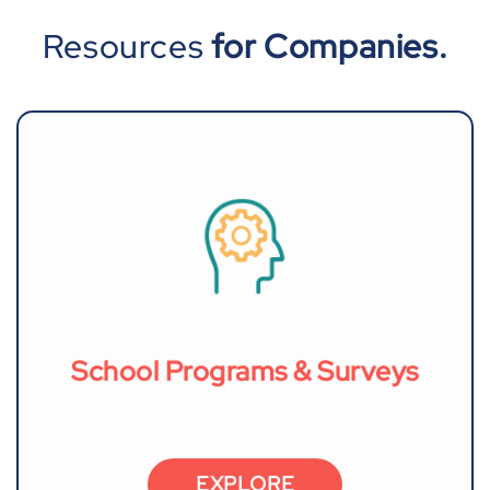
Resources
for Companies.
School Programs & Surveys
EXPLORE