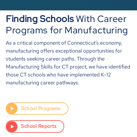
Finding Schools
With Career
Programs for Manufacturing
As a critical component of Connecticut’s economy,
manufacturing offers exceptional opportunities for
students seeking career paths. Through the
Manufacturing Skills for CT project, we have identified
those CT schools who have implemented K-12
manufacturing career pathways.
School Programs
School Reports