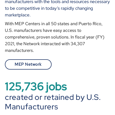
manufacturers with the tools and resources necessary
to be competitive in today’s rapidly changing
marketplace.
With MEP Centers in all 50 states and Puerto Rico,
U.S. manufacturers have easy access to
comprehensive, proven solutions. In fiscal year (FY)
2021, the Network interacted with 34,307
manufacturers.
MEP Network
125,745
jobs
created or retained by U.S.
Manufacturers