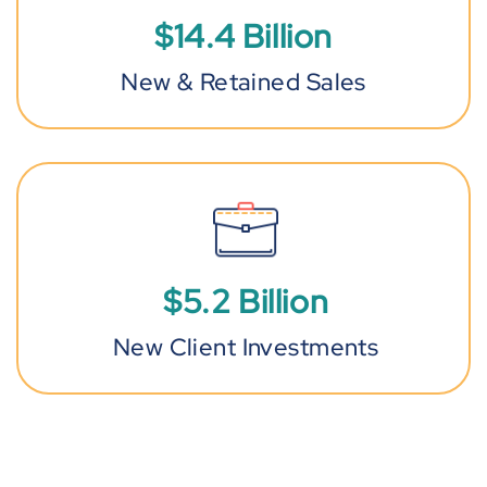
$
14
.
4
Billion
New & Retained Sales
$
5
.
2
Billion
New Client Investments