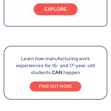
EXPLORE
Learn how manufacturing work
experiences for 16- and 17-year-old
students
CAN
happen
FIND OUT MORE