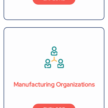
Manufacturing Organizations