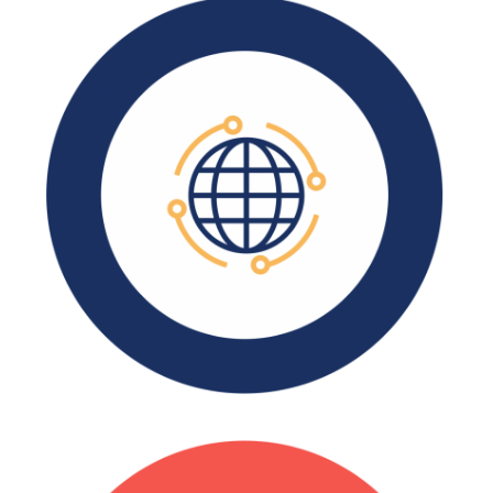
There are over 3,700
manufacturing companies in
CT.