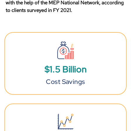
with the help of the MEP National Network, according
to clients surveyed in FY 2021.
$
1
.
5
Billion
Cost Savings